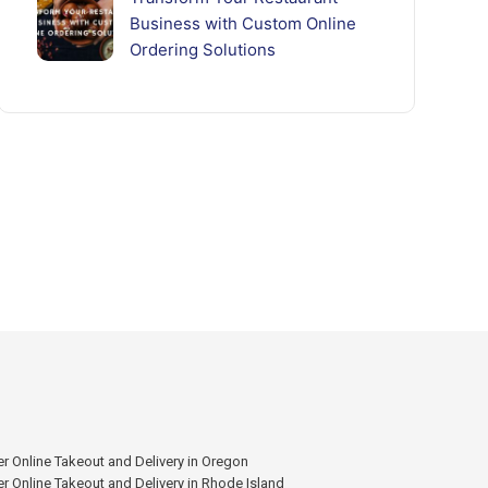
Business with Custom Online
Ordering Solutions
r Online Takeout and Delivery in Oregon
r Online Takeout and Delivery in Rhode Island