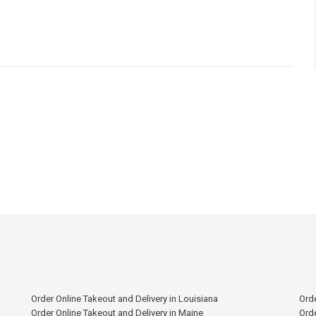
Order Online Takeout and Delivery in Louisiana
Orde
Order Online Takeout and Delivery in Maine
Orde