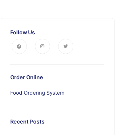
Follow Us
Order Online
Food Ordering System
Recent Posts