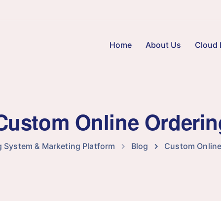
Home
About Us
Cloud 
 Custom Online Orderi
g System & Marketing Platform
Blog
Custom Online