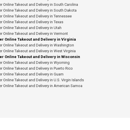
r Online Takeout and Delivery in South Carolina
r Online Takeout and Delivery in South Dakota
r Online Takeout and Delivery in Tennessee
r Online Takeout and Delivery in Texas
r Online Takeout and Delivery in Utah
r Online Takeout and Delivery in Vermont
er Online Takeout and Delivery in Virginia
r Online Takeout and Delivery in Washington
r Online Takeout and Delivery in West Virginia
er Online Takeout and Delivery in Wisconsin
r Online Takeout and Delivery in Wyoming
r Online Takeout and Delivery in Puerto Rico
r Online Takeout and Delivery in Guam
r Online Takeout and Delivery in U.S. Virgin Islands
er Online Takeout and Delivery in American Samoa