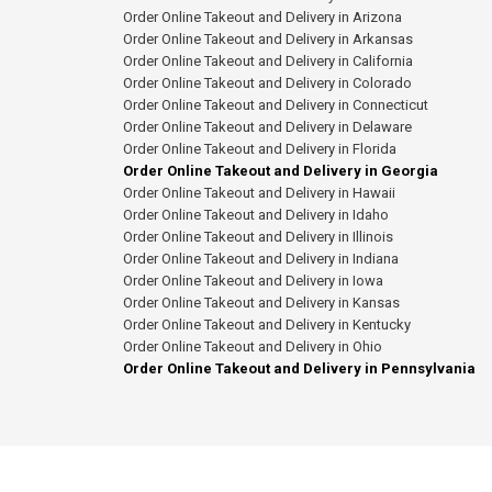
Order Online Takeout and Delivery in Arizona
Order Online Takeout and Delivery in Arkansas
Order Online Takeout and Delivery in California
Order Online Takeout and Delivery in Colorado
Order Online Takeout and Delivery in Connecticut
Order Online Takeout and Delivery in Delaware
Order Online Takeout and Delivery in Florida
Order Online Takeout and Delivery in Georgia
Order Online Takeout and Delivery in Hawaii
Order Online Takeout and Delivery in Idaho
Order Online Takeout and Delivery in Illinois
Order Online Takeout and Delivery in Indiana
Order Online Takeout and Delivery in Iowa
Order Online Takeout and Delivery in Kansas
Order Online Takeout and Delivery in Kentucky
Order Online Takeout and Delivery in Ohio
Order Online Takeout and Delivery in Pennsylvania