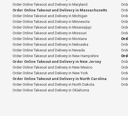
Order Online Takeout and Delivery in Maryland
Orde
Order Online Takeout and Delivery in Massachusetts
Orde
Order Online Takeout and Delivery in Michigan
Orde
Order Online Takeout and Delivery in Minnesota
Orde
Order Online Takeout and Delivery in Mississippi
Orde
Order Online Takeout and Delivery in Missouri
Orde
Order Online Takeout and Delivery in Montana
Ord
Order Online Takeout and Delivery in Nebraska
Orde
Order Online Takeout and Delivery in Nevada
Orde
Order Online Takeout and Delivery in New Hampshire
Ord
Order Online Takeout and Delivery in New Jersey
Orde
Order Online Takeout and Delivery in New Mexico
Orde
Order Online Takeout and Delivery in New York
Orde
Order Online Takeout and Delivery in North Carolina
Orde
Order Online Takeout and Delivery in North Dakota
Ord
Order Online Takeout and Delivery in Oklahoma