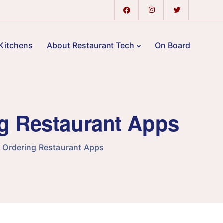
Kitchens
About Restaurant Tech
On Board
ng Restaurant Apps
 Ordering Restaurant Apps