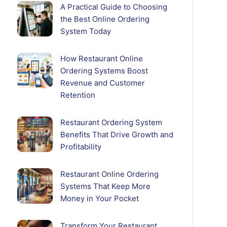
A Practical Guide to Choosing
the Best Online Ordering
System Today
How Restaurant Online
Ordering Systems Boost
Revenue and Customer
Retention
Restaurant Ordering System
Benefits That Drive Growth and
Profitability
Restaurant Online Ordering
Systems That Keep More
Money in Your Pocket
Transform Your Restaurant