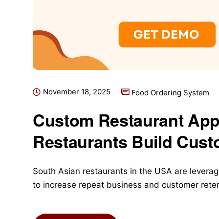
November 18, 2025
Food Ordering System
Custom Restaurant App
Restaurants Build Cust
South Asian restaurants in the USA are leveragi
to increase repeat business and customer reten