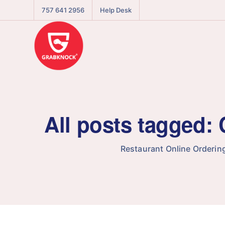
757 641 2956
Help Desk
All posts tagged:
Restaurant Online Orderin