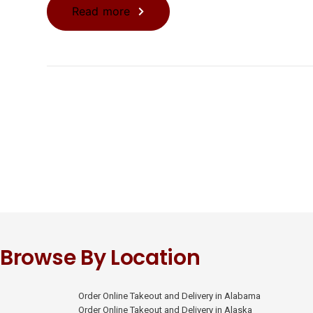
Read more
Browse By Location
Order Online Takeout and Delivery in Alabama
Order Online Takeout and Delivery in Alaska