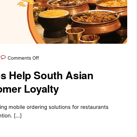
Comments Off
s Help South Asian
omer Loyalty
ng mobile ordering solutions for restaurants
tion. […]