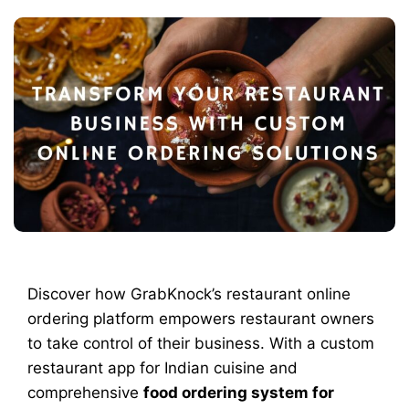
Discover how GrabKnock’s restaurant online
ordering platform empowers restaurant owners
to take control of their business. With a custom
restaurant app for Indian cuisine and
comprehensive
food ordering system for