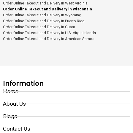
Order Online Takeout and Delivery in West Virginia
Order Online Takeout and Delivery in Wisconsin
Order Online Takeout and Delivery in Wyoming
Order Online Takeout and Delivery in Puerto Rico
Order Online Takeout and Delivery in Guam
Order Online Takeout and Delivery in U.S. Virgin Islands
Order Online Takeout and Delivery in American Samoa
Information
Home
About Us
Blogs
Contact Us