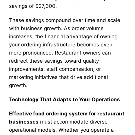
savings of $27,300.
These savings compound over time and scale
with business growth. As order volume
increases, the financial advantage of owning
your ordering infrastructure becomes even
more pronounced. Restaurant owners can
redirect these savings toward quality
improvements, staff compensation, or
marketing initiatives that drive additional
growth.
Technology That Adapts to Your Operations
Effective food ordering system for restaurant
businesses
must accommodate diverse
operational models. Whether you operate a