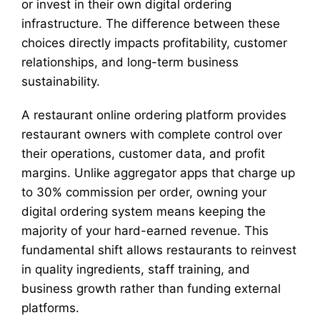
or invest in their own digital ordering
infrastructure. The difference between these
choices directly impacts profitability, customer
relationships, and long-term business
sustainability.
A restaurant online ordering platform provides
restaurant owners with complete control over
their operations, customer data, and profit
margins. Unlike aggregator apps that charge up
to 30% commission per order, owning your
digital ordering system means keeping the
majority of your hard-earned revenue. This
fundamental shift allows restaurants to reinvest
in quality ingredients, staff training, and
business growth rather than funding external
platforms.