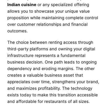
Indian cuisine
or any specialized offering
allows you to showcase your unique value
proposition while maintaining complete control
over customer relationships and financial
outcomes.
The choice between renting access through
third-party platforms and owning your digital
infrastructure represents a fundamental
business decision. One path leads to ongoing
dependency and eroding margins. The other
creates a valuable business asset that
appreciates over time, strengthens your brand,
and maximizes profitability. The technology
exists today to make this transition accessible
and affordable for restaurants of all sizes.