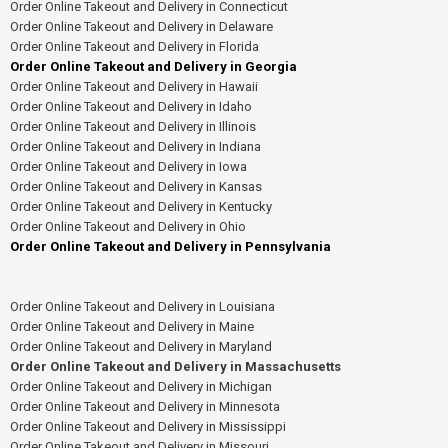
Order Online Takeout and Delivery in Connecticut
Order Online Takeout and Delivery in Delaware
Order Online Takeout and Delivery in Florida
Order Online Takeout and Delivery in Georgia
Order Online Takeout and Delivery in Hawaii
Order Online Takeout and Delivery in Idaho
Order Online Takeout and Delivery in Illinois
Order Online Takeout and Delivery in Indiana
Order Online Takeout and Delivery in Iowa
Order Online Takeout and Delivery in Kansas
Order Online Takeout and Delivery in Kentucky
Order Online Takeout and Delivery in Ohio
Order Online Takeout and Delivery in Pennsylvania
Order Online Takeout and Delivery in Louisiana
Order Online Takeout and Delivery in Maine
Order Online Takeout and Delivery in Maryland
Order Online Takeout and Delivery in Massachusetts
Order Online Takeout and Delivery in Michigan
Order Online Takeout and Delivery in Minnesota
Order Online Takeout and Delivery in Mississippi
Order Online Takeout and Delivery in Missouri