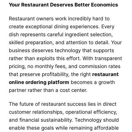
Your Restaurant Deserves Better Economics
Restaurant owners work incredibly hard to
create exceptional dining experiences. Every
dish represents careful ingredient selection,
skilled preparation, and attention to detail. Your
business deserves technology that supports
rather than exploits this effort. With transparent
pricing, no monthly fees, and commission rates
that preserve profitability, the right
restaurant
online ordering platform
becomes a growth
partner rather than a cost center.
The future of restaurant success lies in direct
customer relationships, operational efficiency,
and financial sustainability. Technology should
enable these goals while remaining affordable