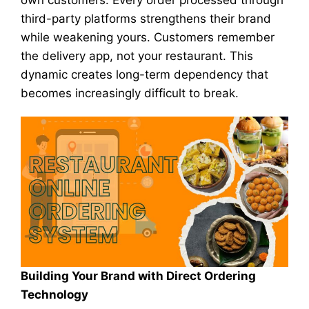
own customers. Every order processed through
third-party platforms strengthens their brand
while weakening yours. Customers remember
the delivery app, not your restaurant. This
dynamic creates long-term dependency that
becomes increasingly difficult to break.
Building Your Brand with Direct Ordering
Technology