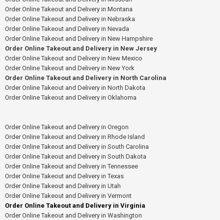
Order Online Takeout and Delivery in Montana
Order Online Takeout and Delivery in Nebraska
Order Online Takeout and Delivery in Nevada
Order Online Takeout and Delivery in New Hampshire
Order Online Takeout and Delivery in New Jersey
Order Online Takeout and Delivery in New Mexico
Order Online Takeout and Delivery in New York
Order Online Takeout and Delivery in North Carolina
Order Online Takeout and Delivery in North Dakota
Order Online Takeout and Delivery in Oklahoma
Order Online Takeout and Delivery in Oregon
Order Online Takeout and Delivery in Rhode Island
Order Online Takeout and Delivery in South Carolina
Order Online Takeout and Delivery in South Dakota
Order Online Takeout and Delivery in Tennessee
Order Online Takeout and Delivery in Texas
Order Online Takeout and Delivery in Utah
Order Online Takeout and Delivery in Vermont
Order Online Takeout and Delivery in Virginia
Order Online Takeout and Delivery in Washington