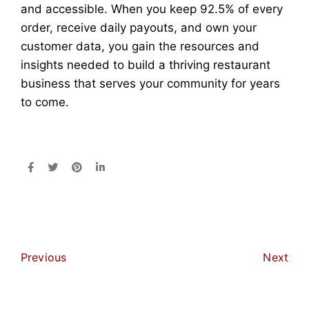
and accessible. When you keep 92.5% of every
order, receive daily payouts, and own your
customer data, you gain the resources and
insights needed to build a thriving restaurant
business that serves your community for years
to come.
Previous
Next