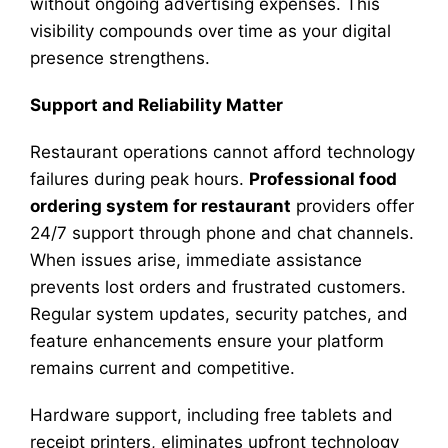
without ongoing advertising expenses. This
visibility compounds over time as your digital
presence strengthens.
Support and Reliability Matter
Restaurant operations cannot afford technology
failures during peak hours.
Professional food
ordering system for restaurant
providers offer
24/7 support through phone and chat channels.
When issues arise, immediate assistance
prevents lost orders and frustrated customers.
Regular system updates, security patches, and
feature enhancements ensure your platform
remains current and competitive.
Hardware support, including free tablets and
receipt printers, eliminates upfront technology