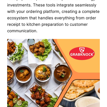
investments. These tools integrate seamlessly
with your ordering platform, creating a complete
ecosystem that handles everything from order
receipt to kitchen preparation to customer
communication.