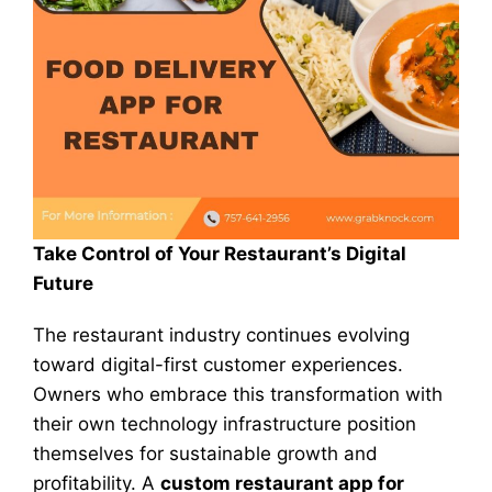
Take Control of Your Restaurant’s Digital
Future
The restaurant industry continues evolving
toward digital-first customer experiences.
Owners who embrace this transformation with
their own technology infrastructure position
themselves for sustainable growth and
profitability. A
custom restaurant app for