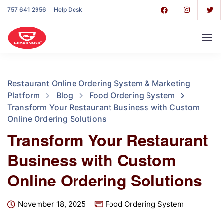
757 641 2956
Help Desk
Restaurant Online Ordering System & Marketing
Platform
Blog
Food Ordering System
Transform Your Restaurant Business with Custom
Online Ordering Solutions
Transform Your Restaurant
Business with Custom
Online Ordering Solutions
November 18, 2025
Food Ordering System