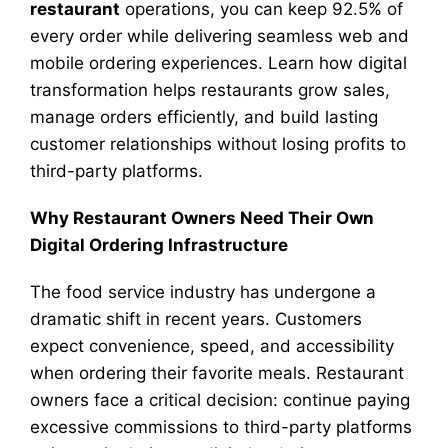
restaurant
operations, you can keep 92.5% of
every order while delivering seamless web and
mobile ordering experiences. Learn how digital
transformation helps restaurants grow sales,
manage orders efficiently, and build lasting
customer relationships without losing profits to
third-party platforms.
Why Restaurant Owners Need Their Own
Digital Ordering Infrastructure
The food service industry has undergone a
dramatic shift in recent years. Customers
expect convenience, speed, and accessibility
when ordering their favorite meals. Restaurant
owners face a critical decision: continue paying
excessive commissions to third-party platforms