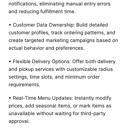
notifications, eliminating manual entry errors
and reducing fulfillment time.
• Customer Data Ownership: Build detailed
customer profiles, track ordering patterns, and
create targeted marketing campaigns based on
actual behavior and preferences.
• Flexible Delivery Options: Offer both delivery
and pickup services with customizable radius
settings, time slots, and minimum order
requirements.
• Real-Time Menu Updates: Instantly modify
prices, add seasonal items, or mark items as
unavailable without waiting for third-party
approval.