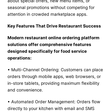
about special offers, new menu items, or
seasonal promotions without competing for
attention in crowded marketplace apps.
Key Features That Drive Restaurant Success
Modern restaurant online ordering platform
solutions offer comprehensive features
designed specifically for food service
operations:
• Multi-Channel Ordering: Customers can place
orders through mobile apps, web browsers, or
in-store tablets, providing maximum flexibility
and convenience.
• Automated Order Management: Orders flow
directly to your kitchen with email and SMS