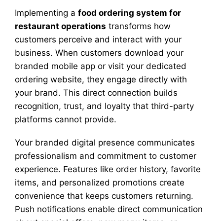
Implementing a
food ordering system for
restaurant operations
transforms how
customers perceive and interact with your
business. When customers download your
branded mobile app or visit your dedicated
ordering website, they engage directly with
your brand. This direct connection builds
recognition, trust, and loyalty that third-party
platforms cannot provide.
Your branded digital presence communicates
professionalism and commitment to customer
experience. Features like order history, favorite
items, and personalized promotions create
convenience that keeps customers returning.
Push notifications enable direct communication