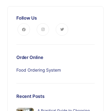
Follow Us
Order Online
Food Ordering System
Recent Posts
A Practical Guide to Choosing