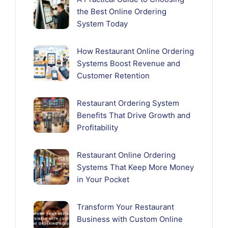
the Best Online Ordering
System Today
How Restaurant Online Ordering
Systems Boost Revenue and
Customer Retention
Restaurant Ordering System
Benefits That Drive Growth and
Profitability
Restaurant Online Ordering
Systems That Keep More Money
in Your Pocket
Transform Your Restaurant
Business with Custom Online