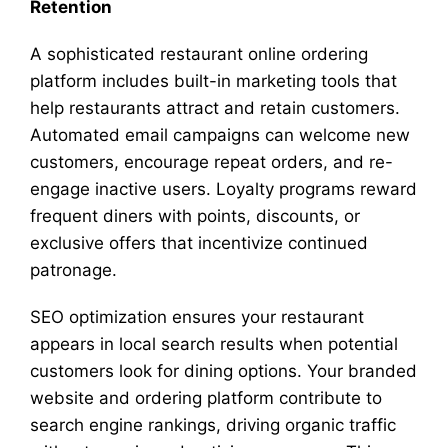
Retention
A sophisticated restaurant online ordering
platform includes built-in marketing tools that
help restaurants attract and retain customers.
Automated email campaigns can welcome new
customers, encourage repeat orders, and re-
engage inactive users. Loyalty programs reward
frequent diners with points, discounts, or
exclusive offers that incentivize continued
patronage.
SEO optimization ensures your restaurant
appears in local search results when potential
customers look for dining options. Your branded
website and ordering platform contribute to
search engine rankings, driving organic traffic