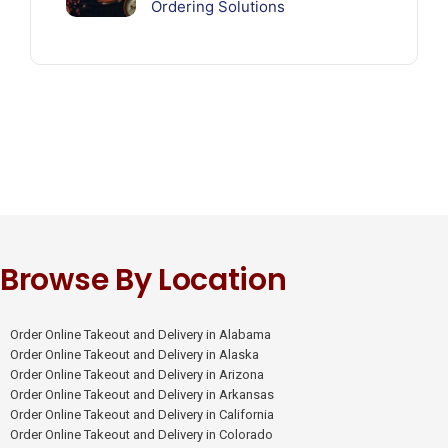
Ordering Solutions
Browse By Location
Order Online Takeout and Delivery in Alabama
Order Online Takeout and Delivery in Alaska
Order Online Takeout and Delivery in Arizona
Order Online Takeout and Delivery in Arkansas
Order Online Takeout and Delivery in California
Order Online Takeout and Delivery in Colorado