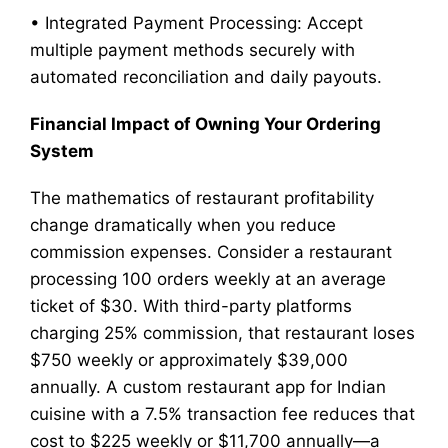
• Integrated Payment Processing: Accept
multiple payment methods securely with
automated reconciliation and daily payouts.
Financial Impact of Owning Your Ordering
System
The mathematics of restaurant profitability
change dramatically when you reduce
commission expenses. Consider a restaurant
processing 100 orders weekly at an average
ticket of $30. With third-party platforms
charging 25% commission, that restaurant loses
$750 weekly or approximately $39,000
annually. A custom restaurant app for Indian
cuisine with a 7.5% transaction fee reduces that
cost to $225 weekly or $11,700 annually—a