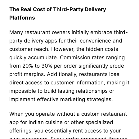
The Real Cost of Third-Party Delivery
Platforms
Many restaurant owners initially embrace third-
party delivery apps for their convenience and
customer reach. However, the hidden costs
quickly accumulate. Commission rates ranging
from 20% to 30% per order significantly erode
profit margins. Additionally, restaurants lose
direct access to customer information, making it
impossible to build lasting relationships or
implement effective marketing strategies.
When you operate without a custom restaurant
app for Indian cuisine or other specialized
offerings, you essentially rent access to your