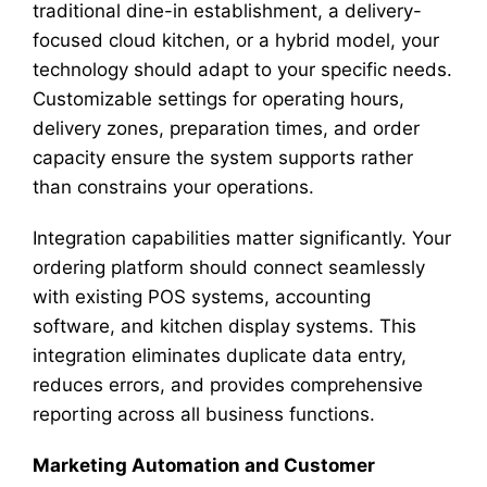
traditional dine-in establishment, a delivery-
focused cloud kitchen, or a hybrid model, your
technology should adapt to your specific needs.
Customizable settings for operating hours,
delivery zones, preparation times, and order
capacity ensure the system supports rather
than constrains your operations.
Integration capabilities matter significantly. Your
ordering platform should connect seamlessly
with existing POS systems, accounting
software, and kitchen display systems. This
integration eliminates duplicate data entry,
reduces errors, and provides comprehensive
reporting across all business functions.
Marketing Automation and Customer