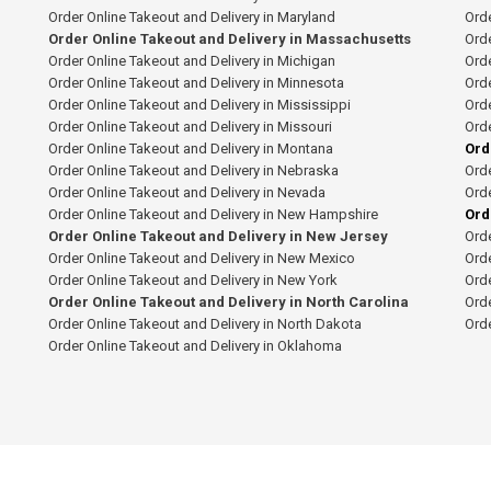
Order Online Takeout and Delivery in Maryland
Orde
Order Online Takeout and Delivery in Massachusetts
Orde
Order Online Takeout and Delivery in Michigan
Orde
Order Online Takeout and Delivery in Minnesota
Orde
Order Online Takeout and Delivery in Mississippi
Orde
Order Online Takeout and Delivery in Missouri
Orde
Order Online Takeout and Delivery in Montana
Ord
Order Online Takeout and Delivery in Nebraska
Orde
Order Online Takeout and Delivery in Nevada
Orde
Order Online Takeout and Delivery in New Hampshire
Ord
Order Online Takeout and Delivery in New Jersey
Orde
Order Online Takeout and Delivery in New Mexico
Orde
Order Online Takeout and Delivery in New York
Orde
Order Online Takeout and Delivery in North Carolina
Orde
Order Online Takeout and Delivery in North Dakota
Ord
Order Online Takeout and Delivery in Oklahoma