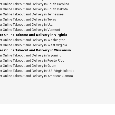
r Online Takeout and Delivery in South Carolina
r Online Takeout and Delivery in South Dakota
r Online Takeout and Delivery in Tennessee
r Online Takeout and Delivery in Texas
r Online Takeout and Delivery in Utah
r Online Takeout and Delivery in Vermont
er Online Takeout and Delivery in Virginia
r Online Takeout and Delivery in Washington
r Online Takeout and Delivery in West Virginia
er Online Takeout and Delivery in Wisconsin
r Online Takeout and Delivery in Wyoming
r Online Takeout and Delivery in Puerto Rico
r Online Takeout and Delivery in Guam
r Online Takeout and Delivery in U.S. Virgin Islands
er Online Takeout and Delivery in American Samoa