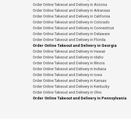
Order Online Takeout and Delivery in Arizona
Order Online Takeout and Delivery in Arkansas
Order Online Takeout and Delivery in California
Order Online Takeout and Delivery in Colorado
Order Online Takeout and Delivery in Connecticut
Order Online Takeout and Delivery in Delaware
Order Online Takeout and Delivery in Florida
Order Online Takeout and Delivery in Georgia
Order Online Takeout and Delivery in Hawaii
Order Online Takeout and Delivery in Idaho
Order Online Takeout and Delivery in Illinois
Order Online Takeout and Delivery in Indiana
Order Online Takeout and Delivery in Iowa
Order Online Takeout and Delivery in Kansas
Order Online Takeout and Delivery in Kentucky
Order Online Takeout and Delivery in Ohio
Order Online Takeout and Delivery in Pennsylvania