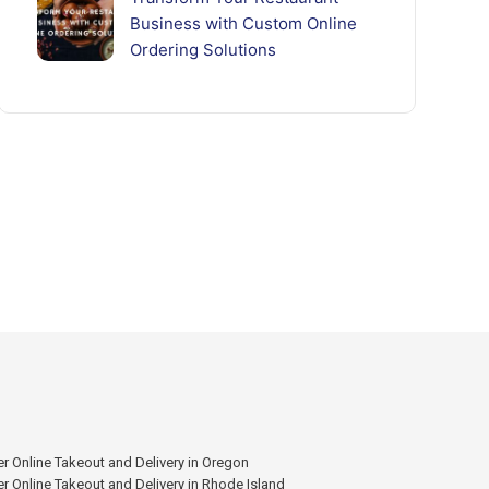
Business with Custom Online
Ordering Solutions
r Online Takeout and Delivery in Oregon
r Online Takeout and Delivery in Rhode Island