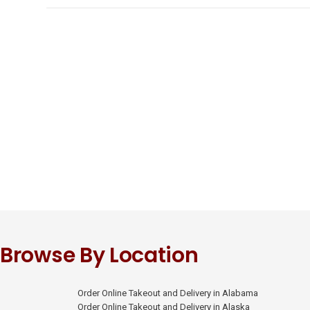
Browse By Location
Order Online Takeout and Delivery in Alabama
Order Online Takeout and Delivery in Alaska