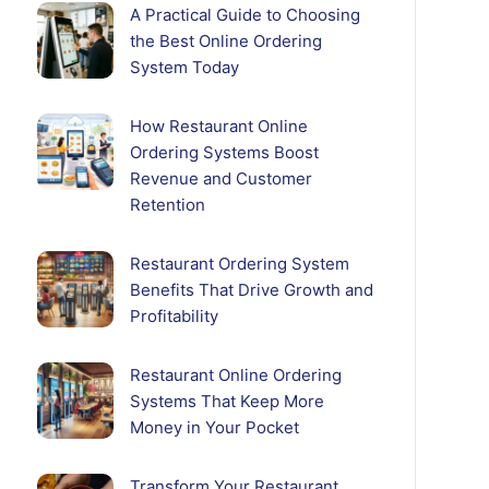
A Practical Guide to Choosing
the Best Online Ordering
System Today
How Restaurant Online
Ordering Systems Boost
Revenue and Customer
Retention
Restaurant Ordering System
Benefits That Drive Growth and
Profitability
Restaurant Online Ordering
Systems That Keep More
Money in Your Pocket
Transform Your Restaurant