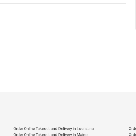
Order Online Takeout and Delivery in Louisiana
Orde
Order Online Takeout and Delivery in Maine
Orde