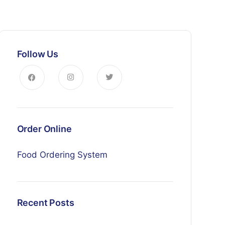
Follow Us
Order Online
Food Ordering System
Recent Posts