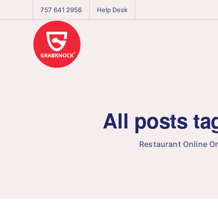
757 641 2956
Help Desk
All posts t
Restaurant Online O