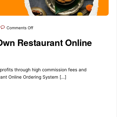
Comments Off
 Own Restaurant Online
 profits through high commission fees and
urant Online Ordering System […]