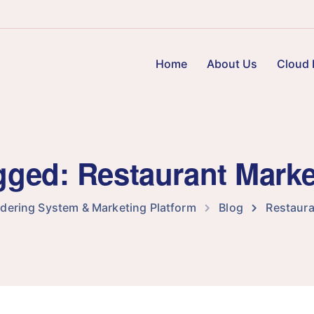
Home
About Us
Cloud 
agged: Restaurant Mark
rdering System & Marketing Platform
Blog
Restaura