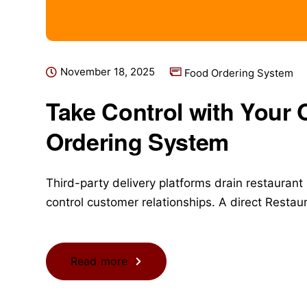
November 18, 2025
Food Ordering System
Take Control with Your
Ordering System
Third-party delivery platforms drain restaurant
control customer relationships. A direct Resta
Read more