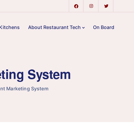
Kitchens
About Restaurant Tech
On Board
eting System
nt Marketing System